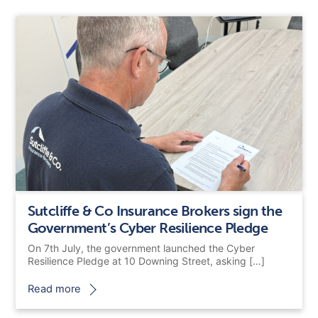
Sutcliffe & Co Insurance Brokers sign the
Government’s Cyber Resilience Pledge
On 7th July, the government launched the Cyber
Resilience Pledge at 10 Downing Street, asking […]
Read more