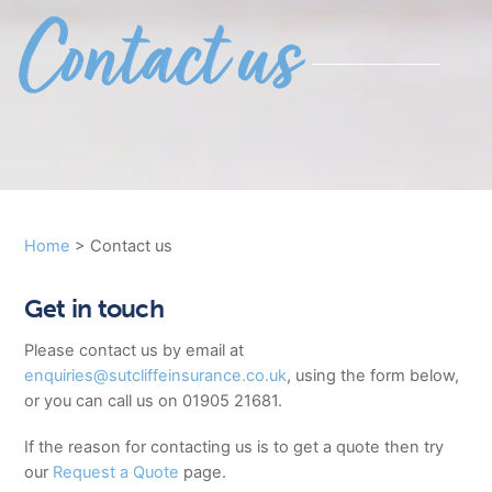
Contact us
Home
>
Contact us
Get in touch
Please contact us by email at
enquiries@sutcliffeinsurance.co.uk
, using the form below,
or you can call us on 01905 21681.
If the reason for contacting us is to get a quote then try
our
Request a Quote
page.