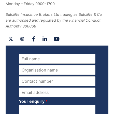
Monday – Friday 0900-1700
Sutcliffe Insurance Brokers Ltd trading as Sutcliffe & Co
are authorised and regulated by the Financial Conduct
Authority 306068
X
Instagram
Facebook
LinkedIn
YouTube
N
a
m
O
e
r
*
g
P
a
h
n
o
E
i
n
m
s
e
a
Your enquiry
*
a
*
i
t
l
i