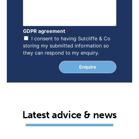
*
o
n
n
a
m
GDPR agreement
*
e
I consent to having Sutcliffe & Co
storing my submitted information so
they can respond to my enquiry.
Enquire
Latest advice & news