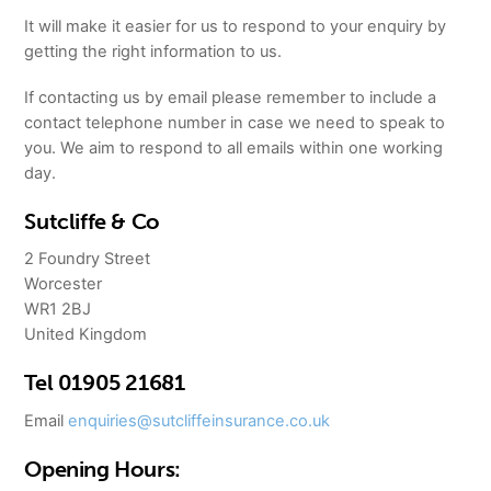
It will make it easier for us to respond to your enquiry by
getting the right information to us.
If contacting us by email please remember to include a
contact telephone number in case we need to speak to
you. We aim to respond to all emails within one working
day.
Sutcliffe & Co
2 Foundry Street
Worcester
WR1 2BJ
United Kingdom
Tel 01905 21681
Email
enquiries@sutcliffeinsurance.co.uk
Opening Hours: