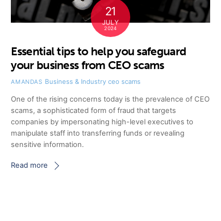
21
JULY
2024
Essential tips to help you safeguard
your business from CEO scams
Business & Industry
ceo scams
AMANDAS
One of the rising concerns today is the prevalence of CEO
scams, a sophisticated form of fraud that targets
companies by impersonating high-level executives to
manipulate staff into transferring funds or revealing
sensitive information.
Read more