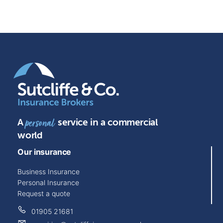
A
service in a commercial
personal
world
Our insurance
Business Insurance
Personal Insurance
Request a quote
01905 21681