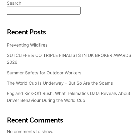
Search
Search
Recent Posts
Preventing Wildfires
SUTCLIFFE & CO TRIPLE FINALISTS IN UK BROKER AWARDS
2026
Summer Safety for Outdoor Workers
The World Cup Is Underway – But So Are the Scams
England Kick-Off Rush: What Telematics Data Reveals About
Driver Behaviour During the World Cup
Recent Comments
No comments to show.