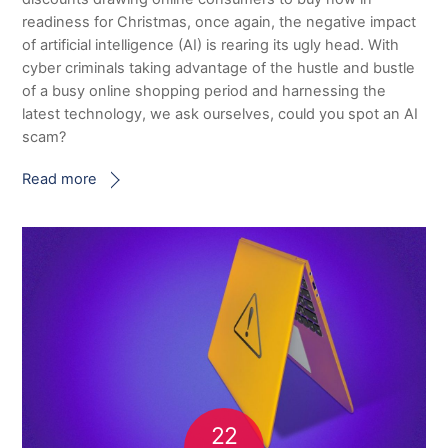
readiness for Christmas, once again, the negative impact
of artificial intelligence (AI) is rearing its ugly head. With
cyber criminals taking advantage of the hustle and bustle
of a busy online shopping period and harnessing the
latest technology, we ask ourselves, could you spot an AI
scam?
Read more
22