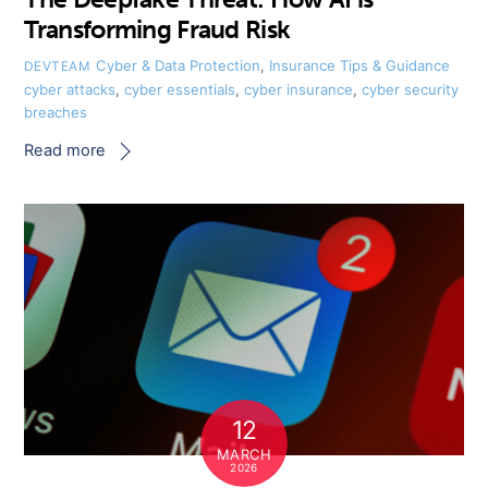
Transforming Fraud Risk
Cyber & Data Protection
,
Insurance Tips & Guidance
DEVTEAM
cyber attacks
,
cyber essentials
,
cyber insurance
,
cyber security
breaches
Read more
12
MARCH
2026