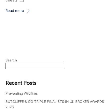
threats […]
Read more
Search
Search
Recent Posts
Preventing Wildfires
SUTCLIFFE & CO TRIPLE FINALISTS IN UK BROKER AWARDS
2026