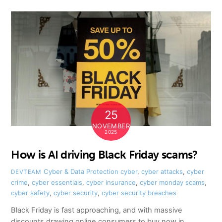
25
NOVEMBER
2025
How is AI driving Black Friday scams?
Cyber & Data Protection
cyber
,
cyber attacks
,
cyber
DEVTEAM
crime
,
cyber essentials
,
cyber insurance
,
cyber monday scams
,
cyber safety
,
cyber security
,
cyber security breaches
Black Friday is fast approaching, and with massive
discounts drawing online consumers to buy now in