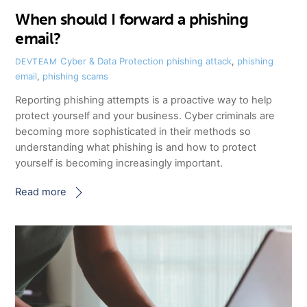
When should I forward a phishing
email?
Cyber & Data Protection
phishing attack
,
phishing
DEVTEAM
email
,
phishing scams
Reporting phishing attempts is a proactive way to help
protect yourself and your business. Cyber criminals are
becoming more sophisticated in their methods so
understanding what phishing is and how to protect
yourself is becoming increasingly important.
Read more