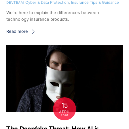
Cyber & Data Protection
,
Insurance Tips & Guidance
DEVTEAM
We’re here to explain the differences between
technology insurance products.
Read more
15
APRIL
2026
The Deepfake Threat: How AI is