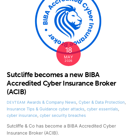
18
MAY
2026
Sutcliffe becomes a new BIBA
Accredited Cyber Insurance Broker
(ACIB)
Awards & Company News
,
Cyber & Data Protection
,
DEVTEAM
Insurance Tips & Guidance
cyber attacks
,
cyber essentials
,
cyber insurance
,
cyber security breaches
Sutcliffe & Co has become a BIBA Accredited Cyber
Insurance Broker (ACIB).