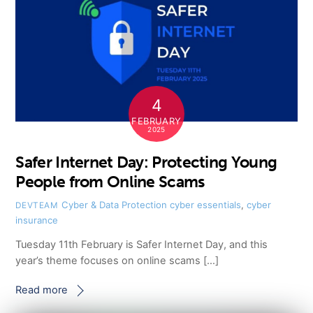
4
FEBRUARY
2025
Safer Internet Day: Protecting Young
People from Online Scams
Cyber & Data Protection
cyber essentials
,
cyber
DEVTEAM
insurance
Tuesday 11th February is Safer Internet Day, and this
year’s theme focuses on online scams […]
Read more