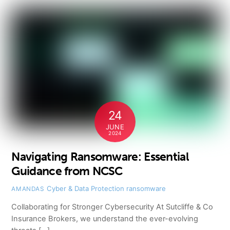
24
JUNE
2024
Navigating Ransomware: Essential
Guidance from NCSC
Cyber & Data Protection
ransomware
AMANDAS
Collaborating for Stronger Cybersecurity At Sutcliffe & Co
Insurance Brokers, we understand the ever-evolving