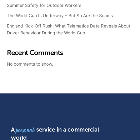
Summer Safety for Outdoor Workers
The World Cup Is Underway – But So Are the Scams
England Kick-Off Rush: What Telematics Data Reveals About
Driver Behaviour During the World Cup
Recent Comments
No comments to show.
A
service in a commercial
personal
world