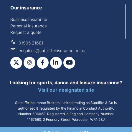
Our insurance
Business Insurance
Personal Insurance
Request a quote
01905 21681
enquiries@sutcliffeinsurance.co.uk
X
Instagram
Facebook
LinkedIn
YouTube
Looking for sports, dance and leisure insurance?
Visit our designated site
Sutcliffe Insurance Brokers Limited trading as Sutcliffe & Co is
authorised & regulated by the Financial Conduct Authority,
Number 306068. Registered in England Company Number
1167560, 2 Foundry Street, Worcester, WR1 2BJ