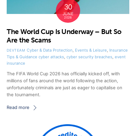
30
JUNE
2026
The World Cup Is Underway – But So
Are the Scams
Cyber & Data Protection
,
Events & Leisure
,
Insurance
DEVTEAM
Tips & Guidance
cyber attacks
,
cyber security breaches
,
event
insurance
The FIFA World Cup 2026 has officially kicked off, with
millions of fans around the world following the action,
unfortunately criminals are just as eager to capitalise on
the tournament.
Read more