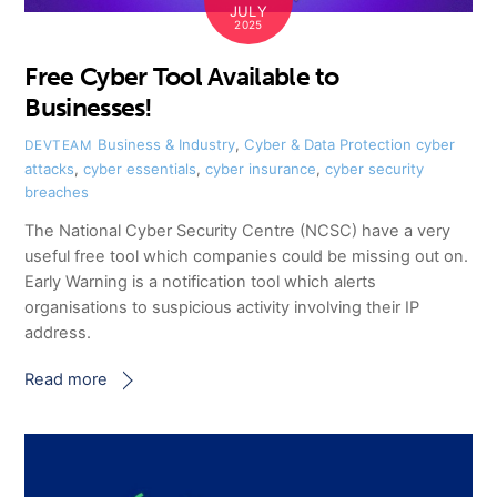
JULY
2025
Free Cyber Tool Available to
Businesses!
Business & Industry
,
Cyber & Data Protection
cyber
DEVTEAM
attacks
,
cyber essentials
,
cyber insurance
,
cyber security
breaches
The National Cyber Security Centre (NCSC) have a very
useful free tool which companies could be missing out on.
Early Warning is a notification tool which alerts
organisations to suspicious activity involving their IP
address.
Read more