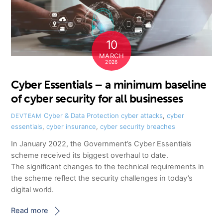
10
MARCH
2026
Cyber Essentials – a minimum baseline
of cyber security for all businesses
Cyber & Data Protection
cyber attacks
,
cyber
DEVTEAM
essentials
,
cyber insurance
,
cyber security breaches
In January 2022, the Government’s Cyber Essentials
scheme received its biggest overhaul to date.
The significant changes to the technical requirements in
the scheme reflect the security challenges in today’s
digital world.
Read more