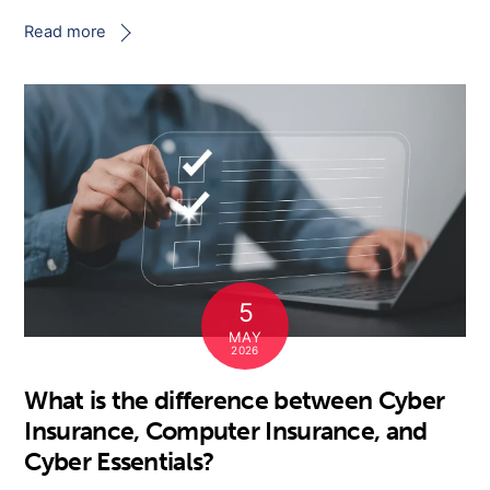
Read more
5
MAY
2026
What is the difference between Cyber
Insurance, Computer Insurance, and
Cyber Essentials?