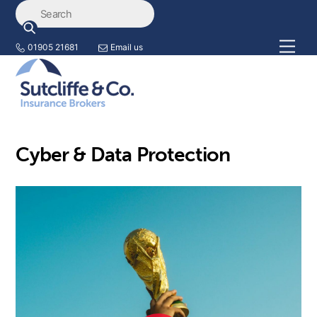
Skip
Back
to
To
content
Top
Men
01905 21681
Email us
Cyber & Data Protection